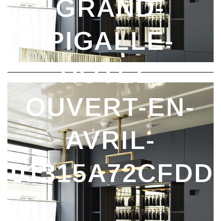
DANS_05381A4