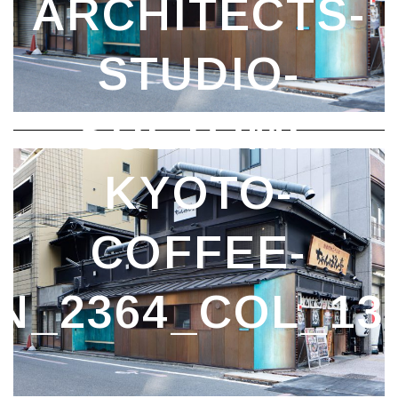
STAND_DEZEEN